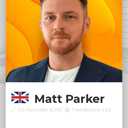
Matt Parker
Co-Founder & MD @ Trendlution Ltd