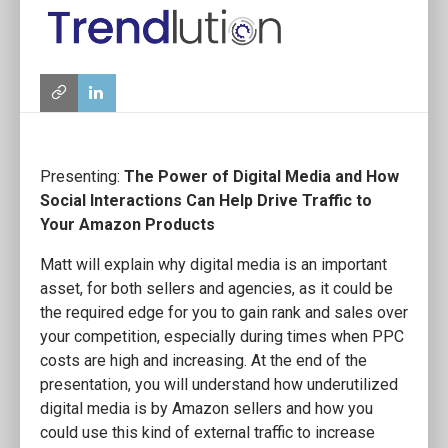
Presenting:
The Power of Digital Media and How
Social Interactions Can Help Drive Traffic to
Your Amazon Products
Matt will explain why digital media is an important
asset, for both sellers and agencies, as it could be
the required edge for you to gain rank and sales over
your competition, especially during times when PPC
costs are high and increasing. At the end of the
presentation, you will understand how underutilized
digital media is by Amazon sellers and how you
could use this kind of external traffic to increase