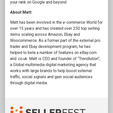
your rank on Google and beyond.
About Matt:
Matt has been involved in the e-commerce World for
over 15 years and has created over 250 top selling
items scaling across Amazon, Ebay and
Woocommerce. As a former part of the external pro
trader and Ebay development program, he has
helped to beta a number of features on eBay.com
and .co.uk. Matt is CEO and founder of “Trendlution”,
a Global multimedia digital marketing agency that
works with large brands to help boost external
traffic, social signals and gain social audiences
through digital media.