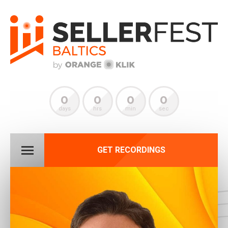
0
0
0
0
days
hrs
min
sec
GET RECORDINGS