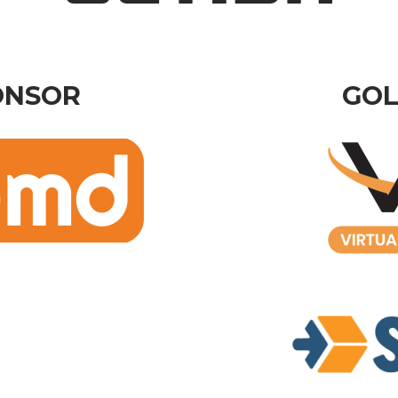
ONSOR
GOL