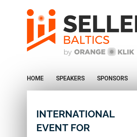
HOME
SPEAKERS
SPONSORS
INTERNATIONAL
EVENT FOR