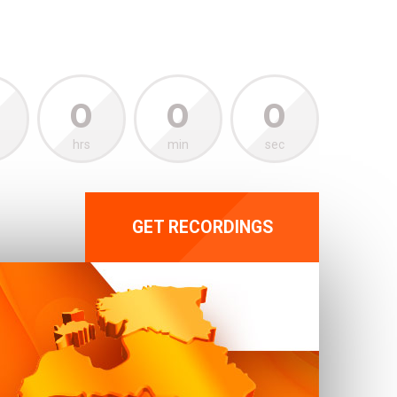
0
0
0
hrs
min
sec
GET RECORDINGS