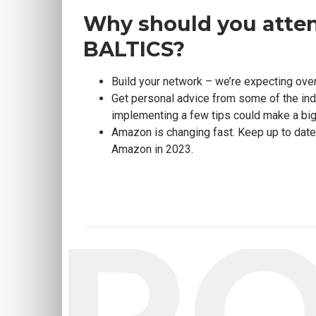
Why should you atte
BALTICS?
Build your network – we’re expecting ove
Get personal advice from some of the in
implementing a few tips could make a big
Amazon is changing fast. Keep up to date w
Amazon in 2023.
SP