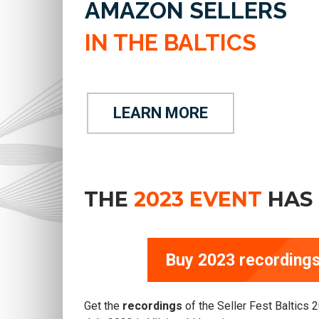
AMAZON SELLERS
IN THE BALTICS
LEARN MORE
THE
2023 EVENT
HAS 
Buy 2023 recordings
Get the
recordings
of the Seller Fest Baltics 