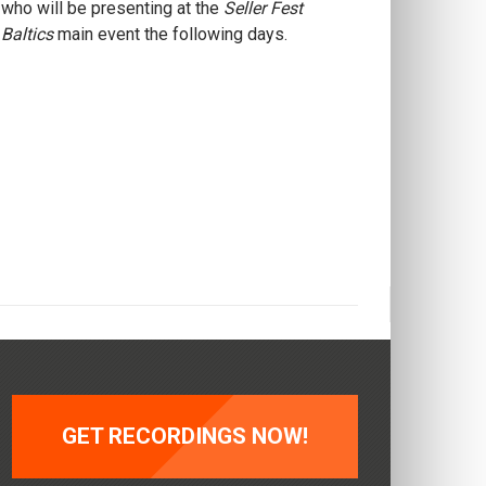
who will be presenting at the
Seller Fest
Baltics
main event the following days.
GET RECORDINGS NOW!