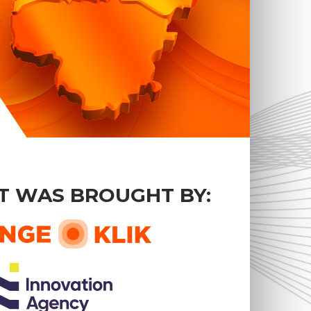
T WAS BROUGHT BY: