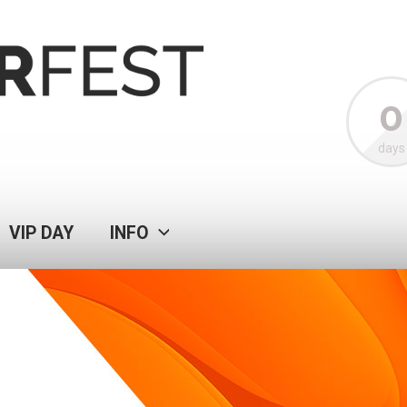
0
days
VIP DAY
INFO