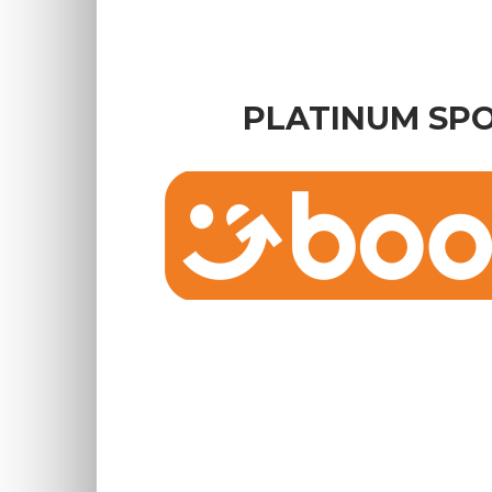
PLATINUM SP