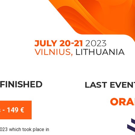
FINISHED
LAST EVEN
 - 149 €
2023 which took place in