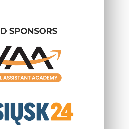
D SPONSORS