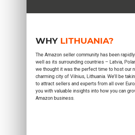
WHY
LITHUANIA?
The Amazon seller community has been rapidly 
well as its surrounding countries – Latvia, Pola
we thought it was the perfect time to host our 
charming city of Vilnius, Lithuania. We’ll be tak
to attract sellers and experts from all over Eu
you with valuable insights into how you can gr
Amazon business.