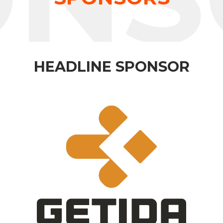
HEADLINE SPONSOR