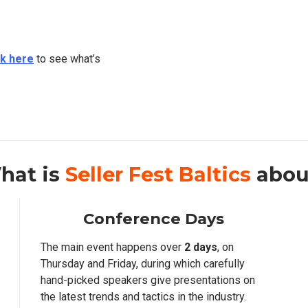
ck here
to see what’s
hat is
Seller Fest Baltics
abou
Conference Days
The main event happens over
2 days
, on
Thursday and Friday, during which carefully
hand-picked speakers give presentations on
the latest trends and tactics in the industry.