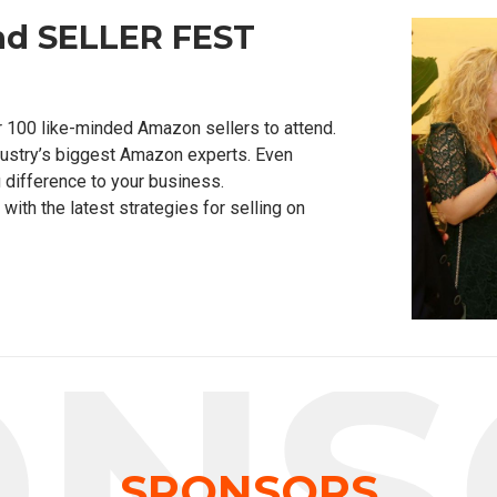
nd SELLER FEST
r 100 like-minded Amazon sellers to attend.
dustry’s biggest Amazon experts. Even
 difference to your business.
ith the latest strategies for selling on
ONS
SPONSORS