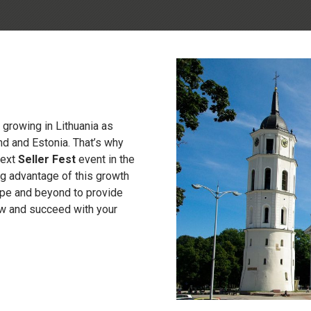
growing in Lithuania as
nd and Estonia. That’s why
next
Seller Fest
event in the
ing advantage of this growth
rope and beyond to provide
ow and succeed with your