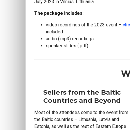
July 2023 in Vilnius, Lithuania.
The package includes:
video recordings of the 2023 event –
cli
included
audio (.mp3) recordings
speaker slides (.pdf)
W
Sellers from the Baltic
Countries and Beyond
Most of the attendees come to the event from
the Baltic countries – Lithuania, Latvia and
Estonia, as well as the rest of Eastern Europe