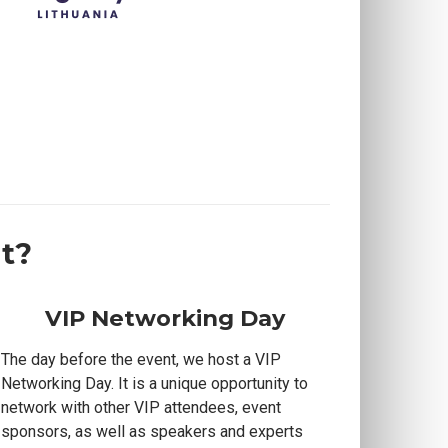
t?
VIP Networking Day
The day before the event, we host a VIP
Networking Day. It is a unique opportunity to
network with other VIP attendees, event
sponsors, as well as speakers and experts