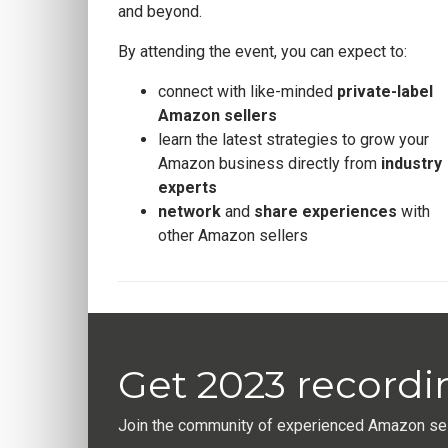
and beyond.
By attending the event, you can expect to:
connect with like-minded
private-label
Amazon sellers
learn the latest strategies to grow your
Amazon business directly from
industry
experts
network
and
share experiences
with
other Amazon sellers
Get 2023 recordi
Join the community of experienced Amazon sell