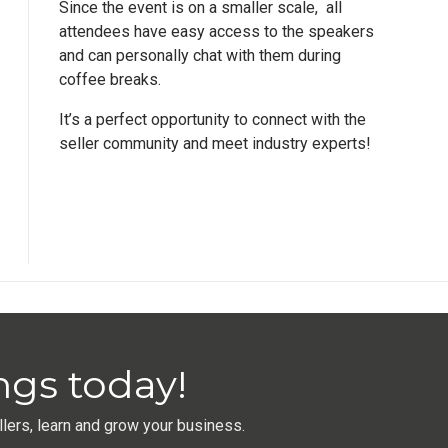
Since the event is on a smaller scale, all
attendees have easy access to the speakers
and can personally chat with them during
coffee breaks.
It’s a perfect opportunity to connect with the
seller community and meet industry experts!
ngs today!
ers, learn and grow your business.