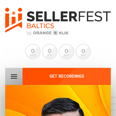
0
0
0
0
days
hrs
min
sec
GET RECORDINGS