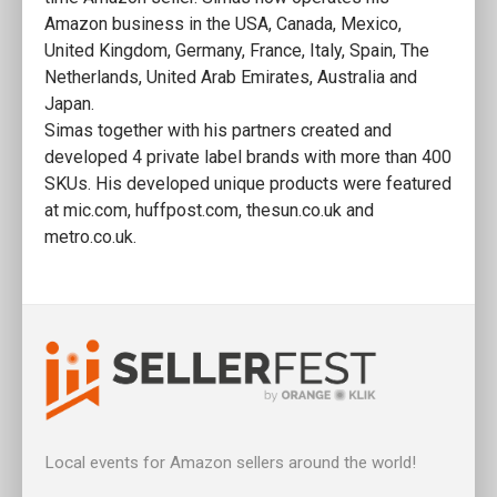
Amazon business in the USA, Canada, Mexico,
United Kingdom, Germany, France, Italy, Spain, The
Netherlands, United Arab Emirates, Australia and
Japan.
Simas together with his partners created and
developed 4 private label brands with more than 400
SKUs. His developed unique products were featured
at mic.com, huffpost.com, thesun.co.uk and
metro.co.uk.
Local events for Amazon sellers around the world!