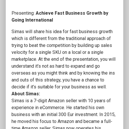
Presenting:
Achieve Fast Business Growth by
Going International
Simas will share his idea for fast business growth
which is different from the traditional approach of
trying to beat the competition by building up sales
velocity for a single SKU on a local or a single
marketplace. At the end of the presentation, you will
understand it’s not as hard to expand and go
overseas as you might think and by knowing the ins
and outs of this strategy, you have a chance to
decide if it’s suitable for your business as well.
About Simas:
Simas is a 7-digit Amazon seller with 10 years of
experience in eCommerce. He started his own
business with an initial 300 Eur investment. In 2015,
he moved his focus to Amazon and became a full-
time Amazon seller. Simas now operates his