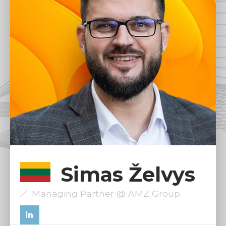
Simas Želvys
Managing Partner @ AMZ Group