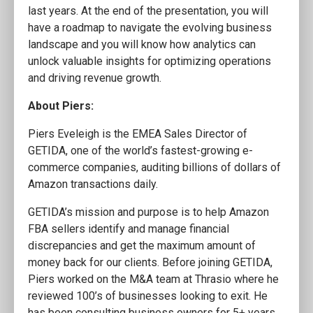
last years. At the end of the presentation, you will
have a roadmap to navigate the evolving business
landscape and you will know how analytics can
unlock valuable insights for optimizing operations
and driving revenue growth.
About Piers:
Piers Eveleigh is the EMEA Sales Director of
GETIDA, one of the world’s fastest-growing e-
commerce companies, auditing billions of dollars of
Amazon transactions daily.
GETIDA’s mission and purpose is to help Amazon
FBA sellers identify and manage financial
discrepancies and get the maximum amount of
money back for our clients. Before joining GETIDA,
Piers worked on the M&A team at Thrasio where he
reviewed 100’s of businesses looking to exit. He
has been consulting business owners for 5+ years