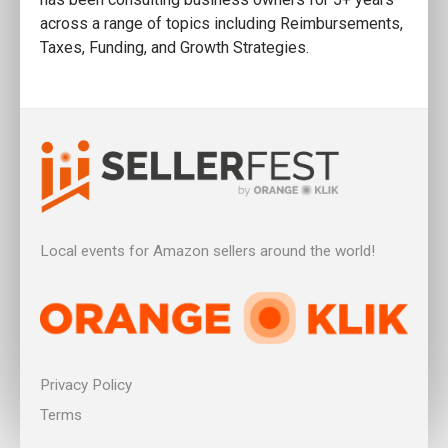
across a range of topics including Reimbursements,
Taxes, Funding, and Growth Strategies.
Local events for Amazon sellers around the world!
Privacy Policy
Terms