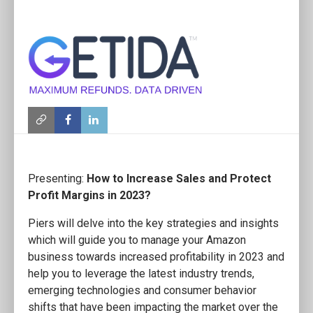
Presenting:
How to Increase Sales and Protect
Profit Margins in 2023?
Piers will delve into the key strategies and insights
which will guide you to manage your Amazon
business towards increased profitability in 2023 and
help you to leverage the latest industry trends,
emerging technologies and consumer behavior
shifts that have been impacting the market over the