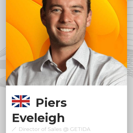
Piers
Eveleigh
Director of Sales @ GETIDA