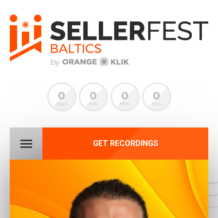
0
0
0
0
days
hrs
min
sec
GET RECORDINGS