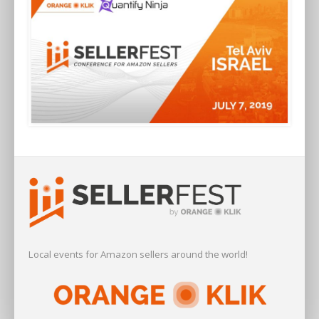
Local events for Amazon sellers around the world!