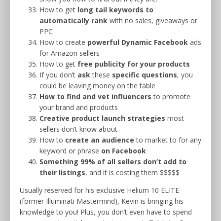
How to get
long tail keywords
to
automatically rank
with no sales, giveaways or
PPC
How to create
powerful Dynamic Facebook
ads
for Amazon sellers
How to get
free publicity for your products
If you don’t
ask
these
specific questions
, you
could be leaving money on the table
How to find and vet influencers
to promote
your brand and products
Creative product launch strategies
most
sellers don’t know about
How to
create an
audience
to market to for any
keyword or phrase
on Facebook
Something 99% of all sellers don’t add to
their listings
, and it is costing them $$$$$
Usually reserved for his exclusive Helium 10 ELITE
(former Illuminati Mastermind), Kevin is bringing his
knowledge to you! Plus, you don’t even have to spend