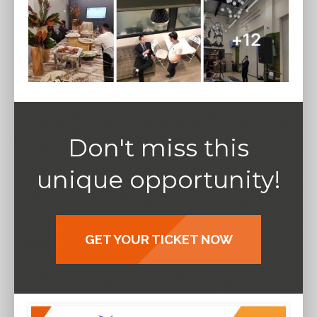
Don't miss this
unique opportunity!
GET YOUR TICKET NOW