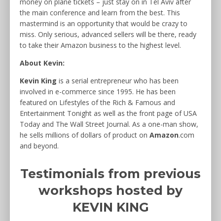
money on plane tickets – just stay on in Tel Aviv after
the main conference and learn from the best. This
mastermind is an opportunity that would be crazy to
miss. Only serious, advanced sellers will be there, ready
to take their Amazon business to the highest level.
About Kevin:
Kevin King
is a serial entrepreneur who has been
involved in e-commerce since 1995. He has been
featured on Lifestyles of the Rich & Famous and
Entertainment Tonight as well as the front page of USA
Today and The Wall Street Journal. As a one-man show,
he sells millions of dollars of product on
Amazon
.com
and beyond.
Testimonials from previous
workshops hosted by
KEVIN KING