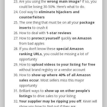
Are you using the
wrong main image
? If so, you
could be losing 30-50%. Here’s what to do.
Cool way to
eliminate hijackers and
counterfeiters
The one thing that must be on all your
package
inserts
to crush it
How to deal with
1-star reviews
How to
protect yourself
quickly
on Amazon
from bad apples
If you don’t know these
special Amazon
ranking URLs
, you could be missing a lot of
opportunity
How to
upload videos to your listing for free
without brand registry or a vendor account
How to
show up where 40% of all Amazon
sales occur
. Most sellers miss this major
opportunity
Brilliant ways to
show up on other people’s
listings
to drive sales to your listing
Your supplier may be ripping you off
. Kevin will
show you how to find out if they are.