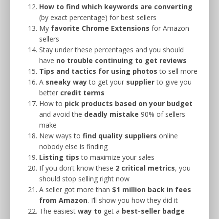
How to find which keywords are converting
(by exact percentage) for best sellers
My
favorite Chrome Extensions
for Amazon
sellers
Stay under these percentages and you should
have
no trouble continuing to get reviews
Tips and tactics for using photos
to sell more
A
sneaky way
to get your
supplier
to give you
better
credit terms
How to
pick products based on your budget
and avoid the
deadly mistake
90% of sellers
make
New ways to
find quality suppliers
online
nobody else is finding
Listing tips
to maximize your sales
If you don’t know these
2 critical metrics
, you
should stop selling right now
A seller got more than
$1 million back in fees
from Amazon
. I’ll show you how they did it
The easiest
way to
get a
best-seller badge