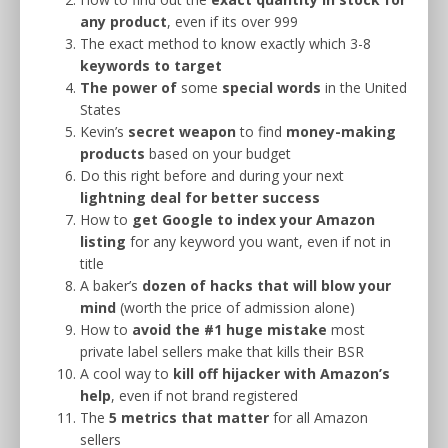
any product
, even if its over 999
The exact method to know exactly which 3-8
keywords to target
The power
of
some
special words
in the United
States
Kevin’s
secret weapon
to find
money-making
products
based on your budget
Do this right before and during your next
lightning deal for better success
How to
get Google to index your Amazon
listing
for any keyword you want, even if not in
title
A baker’s
dozen of hacks that will blow your
mind
(worth the price of admission alone)
How to
avoid the #1 huge mistake
most
private label sellers make that kills their BSR
A cool way to
kill off hijacker with Amazon’s
help
, even if not brand registered
The
5 metrics that matter
for all Amazon
sellers