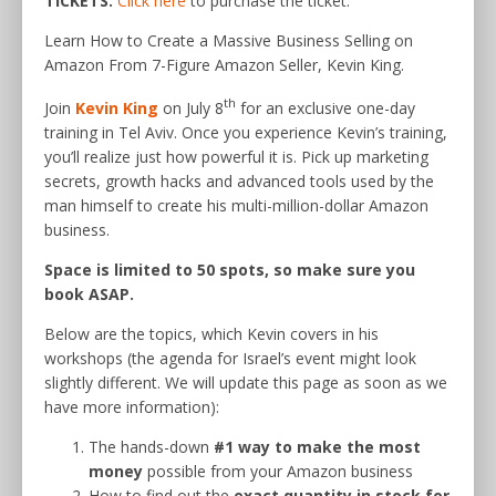
TICKETS:
Click here
to purchase the ticket.
Learn How to Create a Massive Business Selling on
Amazon From 7-Figure Amazon Seller, Kevin King.
th
Join
Kevin King
on July 8
for an exclusive one-day
training in Tel Aviv. Once you experience Kevin’s training,
you’ll realize just how powerful it is. Pick up marketing
secrets, growth hacks and advanced tools used by the
man himself to create his multi-million-dollar Amazon
business.
Space is limited to 50 spots, so make sure you
book ASAP.
Below are the topics, which Kevin covers in his
workshops (the agenda for Israel’s event might look
slightly different. We will update this page as soon as we
have more information):
The hands-down
#1 way to make the most
money
possible from your Amazon business
How to find out the
exact quantity in stock for