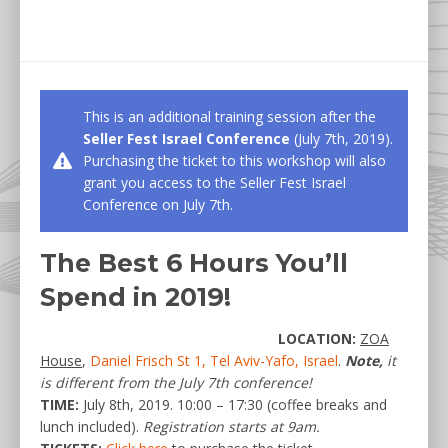
This is an additional training session after the
Seller Fest Israel Conference
(July 7th, 2019).
Purchasing the ticket to this workshop will also
grant you access to the Seller Fest Israel
Conference on July 7th.
The Best 6 Hours You’ll
Spend in 2019!
LOCATION:
ZOA
House
,
Daniel Frisch St 1, Tel Aviv-Yafo, Israel
.
Note,
it
is different from the July 7th conference!
TIME:
July 8th, 2019. 10:00 – 17:30 (coffee breaks and
lunch included).
Registration starts at 9am.