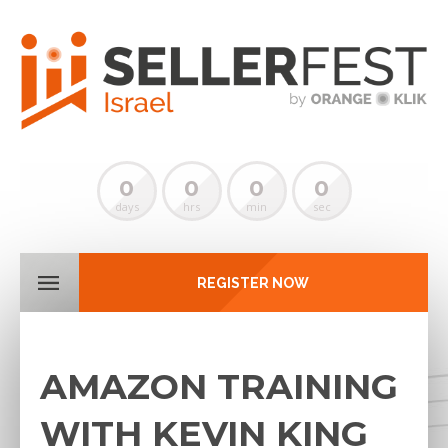
0
0
0
0
days
hrs
min
sec
REGISTER NOW
AMAZON TRAINING
WITH KEVIN KING